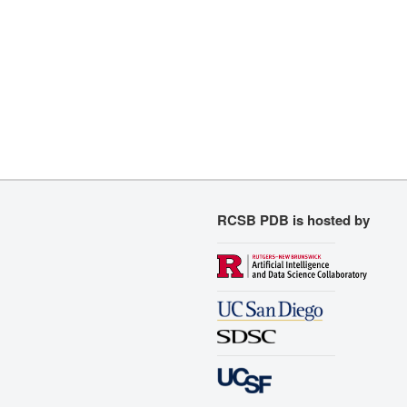
RCSB PDB is hosted by