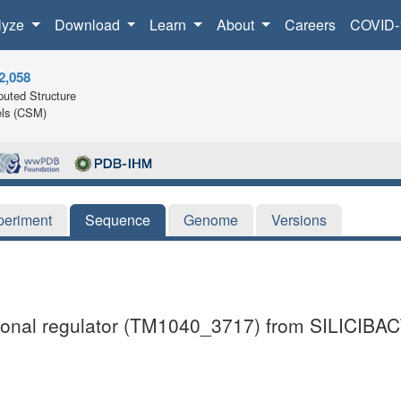
lyze
Download
Learn
About
Careers
COVID-
2,058
uted Structure
ls (CSM)
periment
Sequence
Genome
Versions
iptional regulator (TM1040_3717) from SILICIB