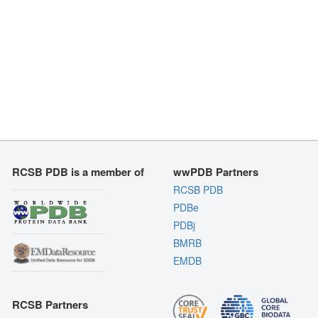
RCSB PDB is a member of
wwPDB Partners
RCSB PDB
PDBe
PDBj
BMRB
EMDB
RCSB Partners