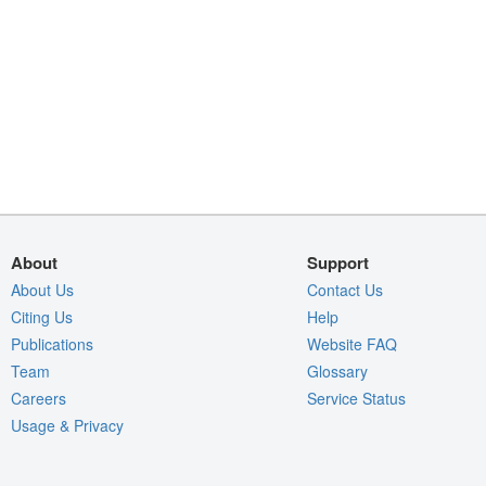
About
Support
About Us
Contact Us
Citing Us
Help
Publications
Website FAQ
Team
Glossary
Careers
Service Status
Usage & Privacy