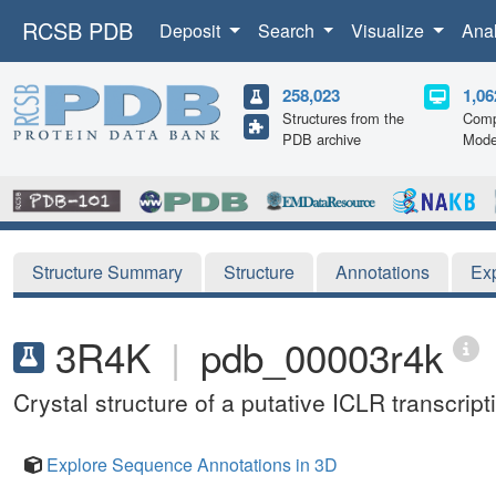
RCSB PDB
Deposit
Search
Visualize
Ana
258,023
1,06
Structures from the
Comp
PDB archive
Mode
Structure Summary
Structure
Annotations
Ex
3R4K
|
pdb_00003r4k
Crystal structure of a putative ICLR transcr
Explore Sequence Annotations in 3D