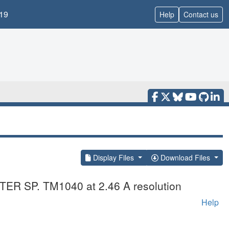
19
Help
Contact us
Display Files
Download Files
ACTER SP. TM1040 at 2.46 A resolution
Help