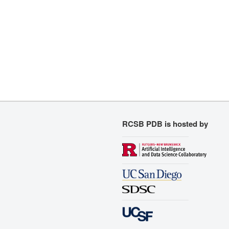
RCSB PDB is hosted by