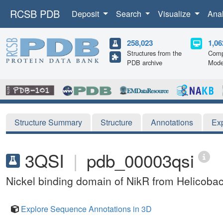
RCSB PDB
Deposit
Search
Visualize
Ana
258,023
1,06
Structures from the
Comp
PDB archive
Mode
Structure Summary
Structure
Annotations
Ex
3QSI
|
pdb_00003qsi
Nickel binding domain of NikR from Helicobact
Explore Sequence Annotations in 3D