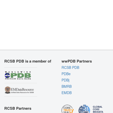
RCSB PDB is a member of
wwPDB Partners
RCSB PDB
PDBe
PDBj
BMRB
EMDB
RCSB Partners