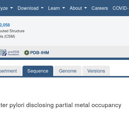
lyze
Download
Learn
About
Careers
COVID-
2,058
uted Structure
ls (CSM)
periment
Sequence
Genome
Versions
er pylori disclosing partial metal occupancy