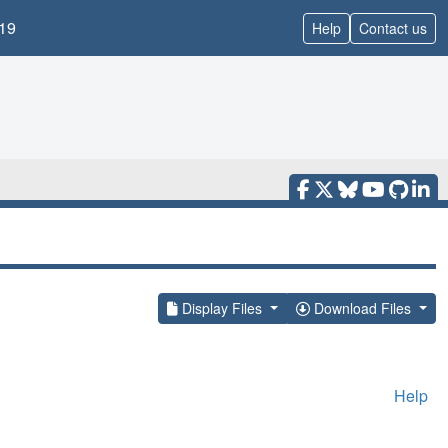
19
Help
Contact us
Display Files
Download Files
Help