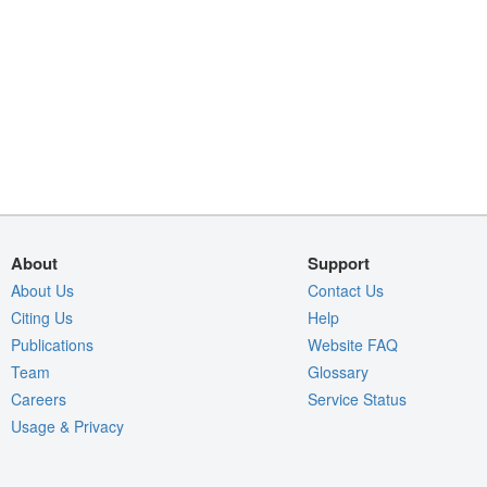
About
Support
About Us
Contact Us
Citing Us
Help
Publications
Website FAQ
Team
Glossary
Careers
Service Status
Usage & Privacy