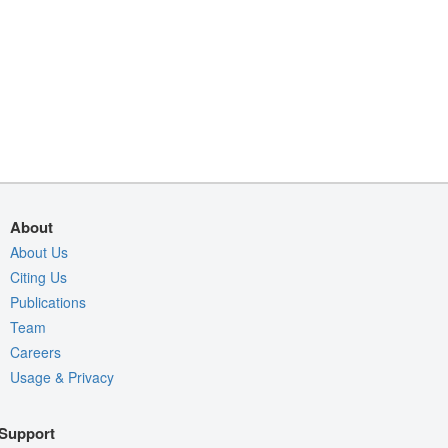
About
About Us
Citing Us
Publications
Team
Careers
Usage & Privacy
Support