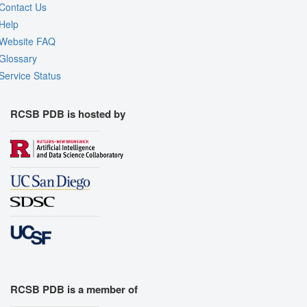
Contact Us
Help
Website FAQ
Glossary
Service Status
RCSB PDB is hosted by
RCSB PDB is a member of