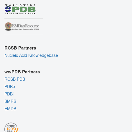
RCSB Partners
Nucleic Acid Knowledgebase
wwPDB Partners
RCSB PDB
PDBe
PDBj
BMRB
EMDB