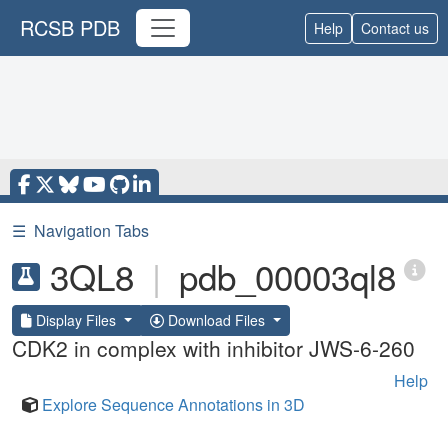
RCSB PDB
Help
Contact us
☰
Navigation Tabs
3QL8
|
pdb_00003ql8
Display Files
Download Files
CDK2 in complex with inhibitor JWS-6-260
Help
Explore Sequence Annotations in 3D