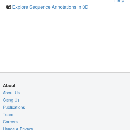
Explore Sequence Annotations in 3D
About
About Us
Citing Us
Publications
Team
Careers
Usage & Privacy