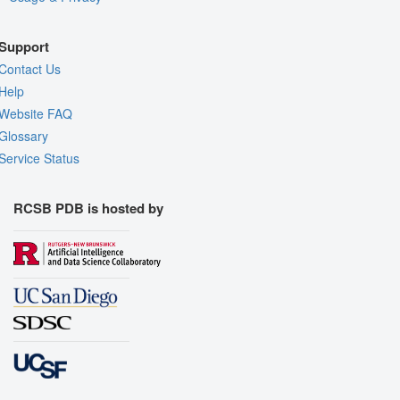
Support
Contact Us
Help
Website FAQ
Glossary
Service Status
RCSB PDB is hosted by