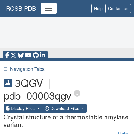
RCSB PDB
Help
Contact us
☰
Navigation Tabs
3QGV
|
pdb_00003qgv
Display Files
Download Files
Crystal structure of a thermostable amylase
variant
Help