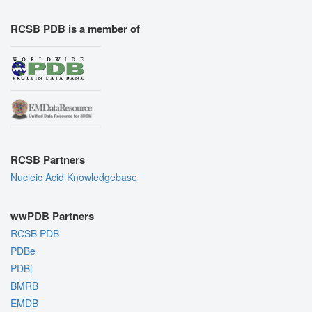
RCSB PDB is a member of
RCSB Partners
Nucleic Acid Knowledgebase
wwPDB Partners
RCSB PDB
PDBe
PDBj
BMRB
EMDB