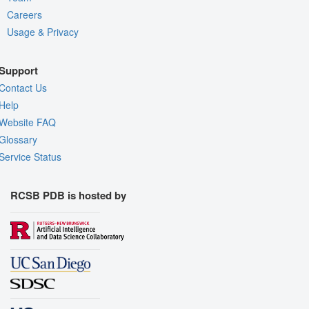
Careers
Usage & Privacy
Support
Contact Us
Help
Website FAQ
Glossary
Service Status
RCSB PDB is hosted by