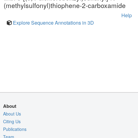
(methylsulfonyl)thiophene-2-carboxamide
Help
Explore Sequence Annotations in 3D
About
About Us
Citing Us
Publications
Team