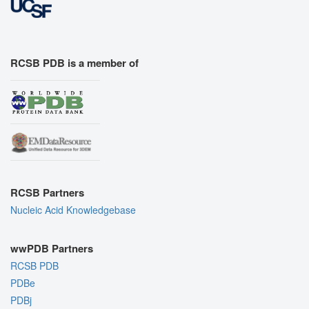
RCSB PDB is a member of
RCSB Partners
Nucleic Acid Knowledgebase
wwPDB Partners
RCSB PDB
PDBe
PDBj