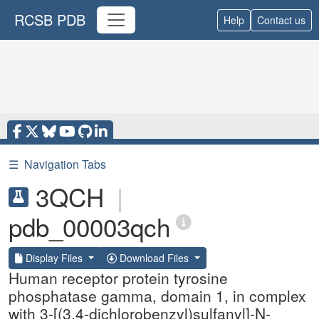
RCSB PDB
Help
Contact us
☰
Navigation Tabs
3QCH
|
pdb_00003qch
Display Files
Download Files
Human receptor protein tyrosine
phosphatase gamma, domain 1, in complex
with 3-[(3,4-dichlorobenzyl)sulfanyl]-N-