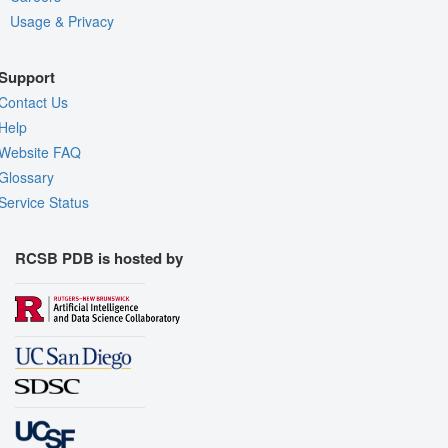
Usage & Privacy
Support
Contact Us
Help
Website FAQ
Glossary
Service Status
RCSB PDB is hosted by