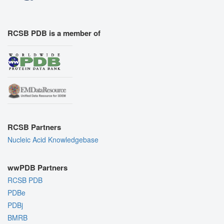
RCSB PDB is a member of
RCSB Partners
Nucleic Acid Knowledgebase
wwPDB Partners
RCSB PDB
PDBe
PDBj
BMRB