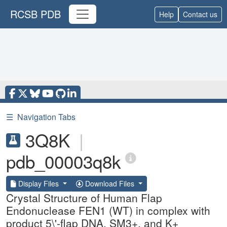
RCSB PDB
Help
Contact us
☰
Navigation Tabs
3Q8K
|
pdb_00003q8k
Display Files
Download Files
Crystal Structure of Human Flap
Endonuclease FEN1 (WT) in complex with
product 5\'-flap DNA, SM3+, and K+