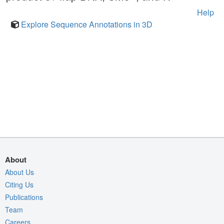
Help
Explore Sequence Annotations in 3D
About
About Us
Citing Us
Publications
Team
Careers