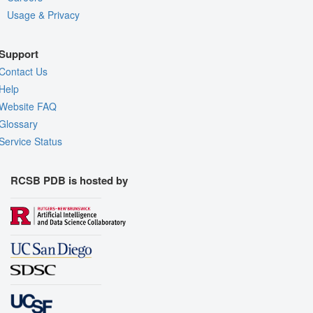
Usage & Privacy
Support
Contact Us
Help
Website FAQ
Glossary
Service Status
RCSB PDB is hosted by