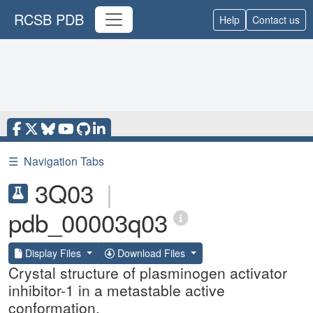
RCSB PDB
Help
Contact us
☰
Navigation Tabs
3Q03
|
pdb_00003q03
Display Files
Download Files
Crystal structure of plasminogen activator
inhibitor-1 in a metastable active
conformation.