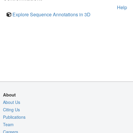
Help
Explore Sequence Annotations in 3D
About
About Us
Citing Us
Publications
Team
Careers