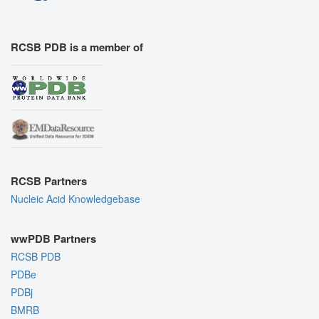
RCSB PDB is a member of
RCSB Partners
Nucleic Acid Knowledgebase
wwPDB Partners
RCSB PDB
PDBe
PDBj
BMRB