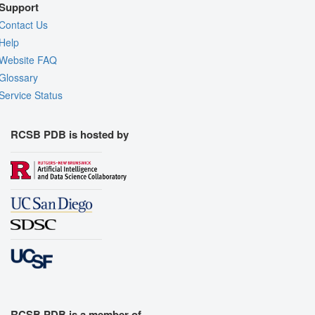
Support
Contact Us
Help
Website FAQ
Glossary
Service Status
RCSB PDB is hosted by
RCSB PDB is a member of