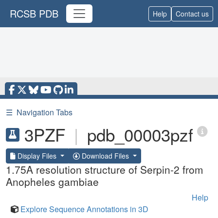
RCSB PDB
Help
Contact us
☰
Navigation Tabs
3PZF
|
pdb_00003pzf
Display Files
Download Files
1.75A resolution structure of Serpin-2 from
Anopheles gambiae
Help
Explore Sequence Annotations in 3D