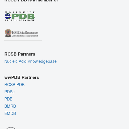
RCSB Partners
Nucleic Acid Knowledgebase
wwPDB Partners
RCSB PDB
PDBe
PDBj
BMRB
EMDB