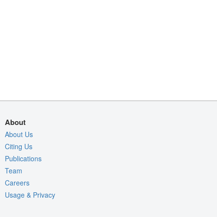
About
About Us
Citing Us
Publications
Team
Careers
Usage & Privacy