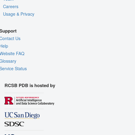
Careers
Usage & Privacy
Support
Contact Us
Help
Website FAQ
Glossary
Service Status
RCSB PDB is hosted by