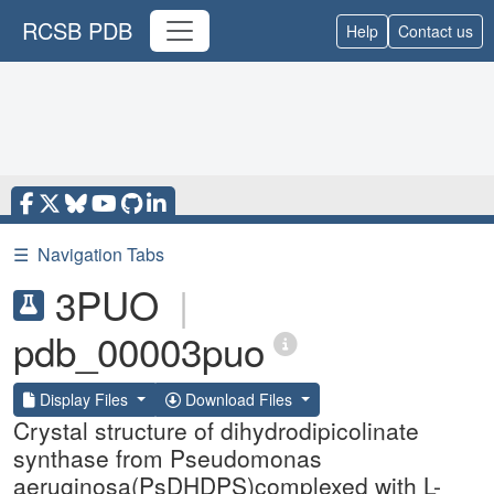
RCSB PDB
Help
Contact us
☰
Navigation Tabs
3PUO
|
pdb_00003puo
Display Files
Download Files
Crystal structure of dihydrodipicolinate
synthase from Pseudomonas
aeruginosa(PsDHDPS)complexed with L-