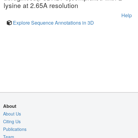
lysine at 2.65A resolution
Help
Explore Sequence Annotations in 3D
About
About Us
Citing Us
Publications
Team