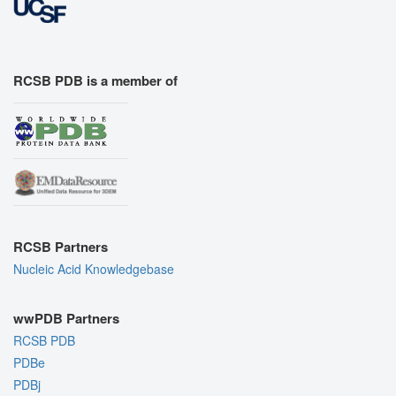
RCSB PDB is a member of
RCSB Partners
Nucleic Acid Knowledgebase
wwPDB Partners
RCSB PDB
PDBe
PDBj