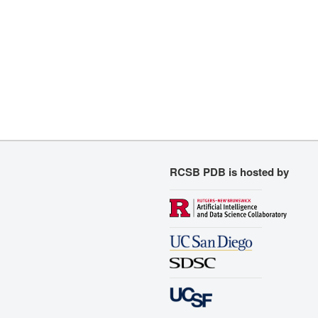
RCSB PDB is hosted by