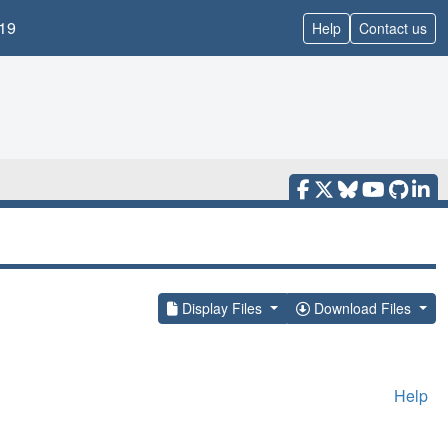
19
Help
Contact us
Display Files
Download Files
Help