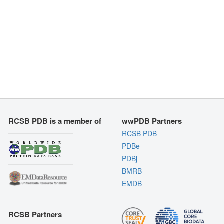
RCSB PDB is a member of
wwPDB Partners
RCSB PDB
PDBe
PDBj
BMRB
EMDB
RCSB Partners