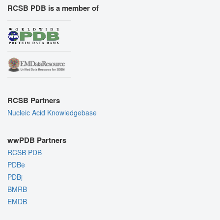
RCSB PDB is a member of
RCSB Partners
Nucleic Acid Knowledgebase
wwPDB Partners
RCSB PDB
PDBe
PDBj
BMRB
EMDB