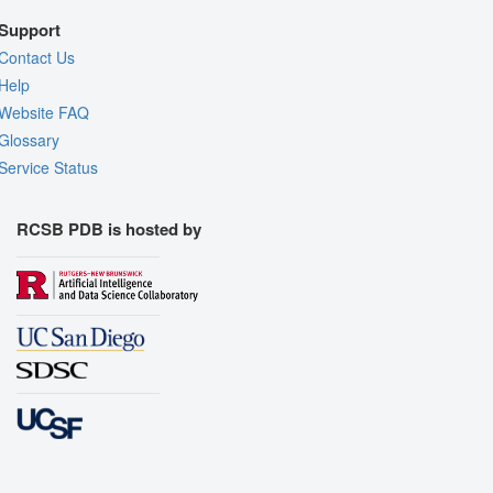
Support
Contact Us
Help
Website FAQ
Glossary
Service Status
RCSB PDB is hosted by