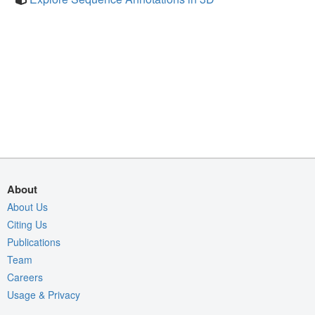
About
About Us
Citing Us
Publications
Team
Careers
Usage & Privacy