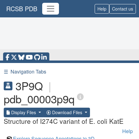
RCSB PDB
Help
Contact us
☰
Navigation Tabs
3P9Q
|
pdb_00003p9q
Display Files
Download Files
Structure of I274C variant of E. coli KatE
Help
Explore Sequence Annotations in 3D