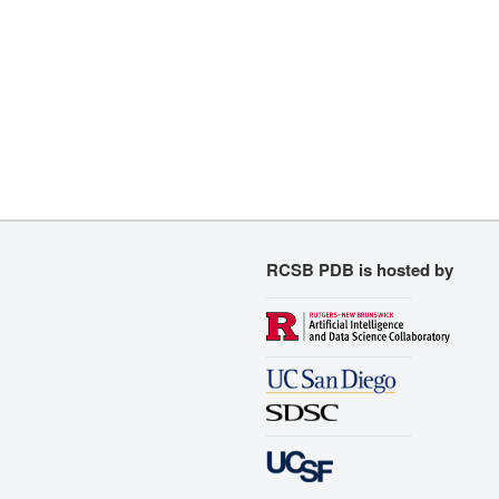
RCSB PDB is hosted by