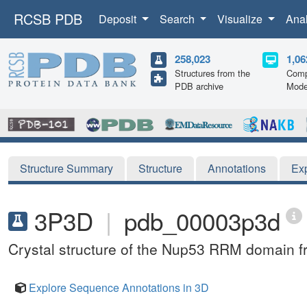
RCSB PDB
Deposit
Search
Visualize
Ana
258,023
1,06
Structures from the
Comp
PDB archive
Mode
Structure Summary
Structure
Annotations
Ex
3P3D
|
pdb_00003p3d
Crystal structure of the Nup53 RRM domain fr
Explore Sequence Annotations in 3D