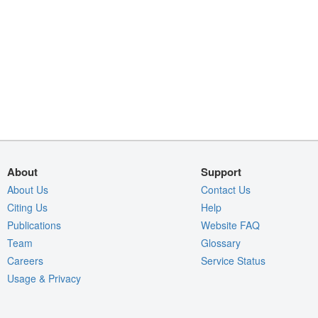
About
Support
About Us
Contact Us
Citing Us
Help
Publications
Website FAQ
Team
Glossary
Careers
Service Status
Usage & Privacy