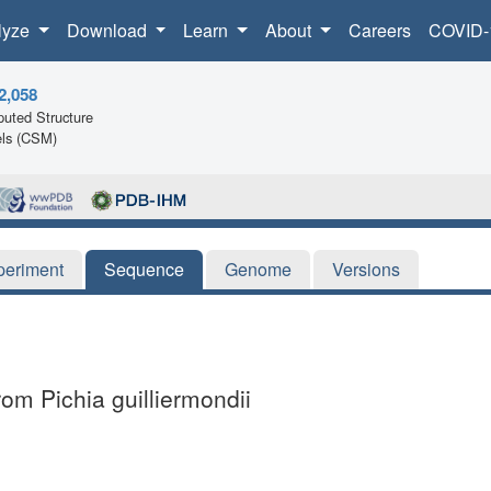
lyze
Download
Learn
About
Careers
COVID-
2,058
uted Structure
ls (CSM)
periment
Sequence
Genome
Versions
om Pichia guilliermondii