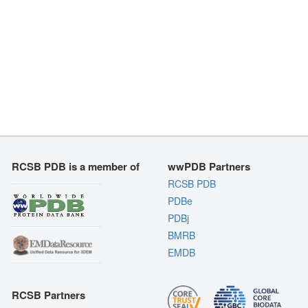
RCSB PDB is a member of
wwPDB Partners
RCSB PDB
PDBe
PDBj
BMRB
EMDB
RCSB Partners