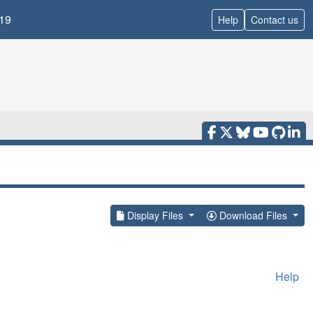
19
Help
Contact us
Display Files
Download Files
Help