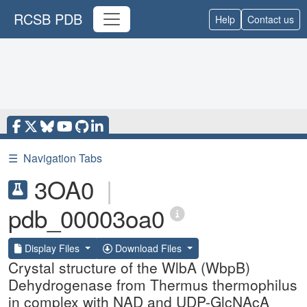
RCSB PDB
Help
Contact us
☰
Navigation Tabs
3OA0
|
pdb_00003oa0
Display Files
Download Files
Crystal structure of the WlbA (WbpB)
Dehydrogenase from Thermus thermophilus
in complex with NAD and UDP-GlcNAcA