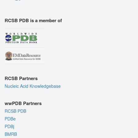
RCSB PDB is a member of
RCSB Partners
Nucleic Acid Knowledgebase
wwPDB Partners
RCSB PDB
PDBe
PDBj
BMRB