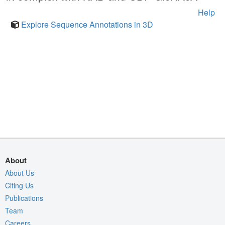
Help
Explore Sequence Annotations in 3D
About
About Us
Citing Us
Publications
Team
Careers