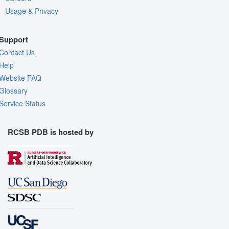
Usage & Privacy
Support
Contact Us
Help
Website FAQ
Glossary
Service Status
RCSB PDB is hosted by