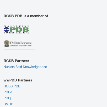
RCSB PDB is a member of
RCSB Partners
Nucleic Acid Knowledgebase
wwPDB Partners
RCSB PDB
PDBe
PDBj
BMRB