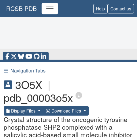
RCSB PDB
Help
Contact us
☰
Navigation Tabs
3O5X
|
pdb_00003o5x
Display Files
Download Files
Crystal structure of the oncogenic tyrosine
phosphatase SHP2 complexed with a
salicylic acid-based small molecule inhibitor