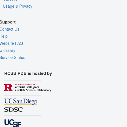
Usage & Privacy
Support
Contact Us
Help
Website FAQ
Glossary
Service Status
RCSB PDB is hosted by