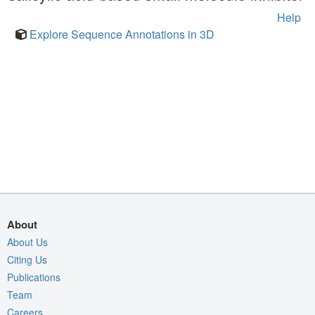
Help
Explore Sequence Annotations in 3D
About
About Us
Citing Us
Publications
Team
Careers