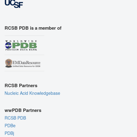
RCSB PDB is a member of
RCSB Partners
Nucleic Acid Knowledgebase
wwPDB Partners
RCSB PDB
PDBe
PDBj