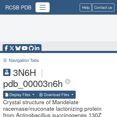
RCSB PDB
Help
Contact us
☰
Navigation Tabs
3N6H
|
pdb_00003n6h
Display Files
Download Files
Crystal structure of Mandelate
racemase/muconate lactonizing protein
from Actinobacillus succinogenes 130Z