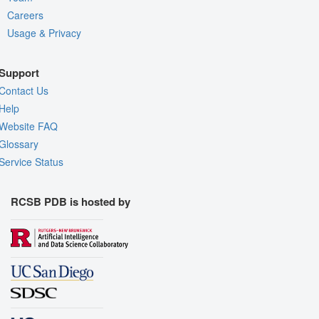
Careers
Usage & Privacy
Support
Contact Us
Help
Website FAQ
Glossary
Service Status
RCSB PDB is hosted by