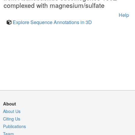
complexed with magnesium/sulfate
Help
Explore Sequence Annotations in 3D
About
About Us
Citing Us
Publications
Team