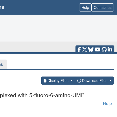
19
Help
Contact us
ns
Display Files
Download Files
mplexed with 5-fluoro-6-amino-UMP
Help