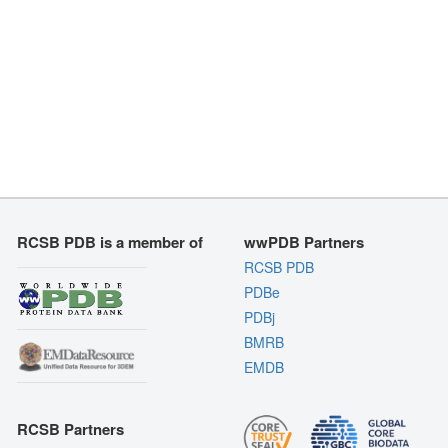
RCSB PDB is a member of
wwPDB Partners
RCSB PDB
PDBe
PDBj
BMRB
EMDB
RCSB Partners