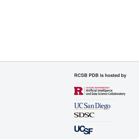
RCSB PDB is hosted by