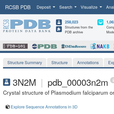
RCSB PDB
Deposit
Search
Visualize
Ana
258,023
1,06
Structures from the
Comp
PDB archive
Mode
Structure Summary
Structure
Annotations
Ex
3N2M
|
pdb_00003n2m
Crystal structure of Plasmodium falciparum 
Explore Sequence Annotations in 3D