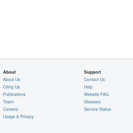
About
Support
About Us
Contact Us
Citing Us
Help
Publications
Website FAQ
Team
Glossary
Careers
Service Status
Usage & Privacy