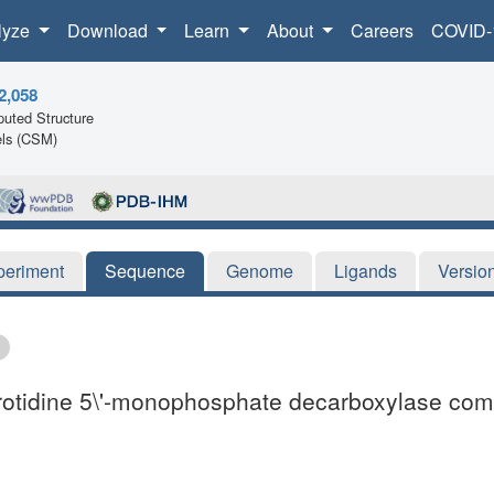
lyze
Download
Learn
About
Careers
COVID-
2,058
uted Structure
ls (CSM)
periment
Sequence
Genome
Ligands
Versio
orotidine 5\'-monophosphate decarboxylase co