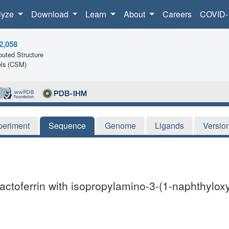
lyze
Download
Learn
About
Careers
COVID-
2,058
uted Structure
ls (CSM)
periment
Sequence
Genome
Ligands
Versio
 lactoferrin with isopropylamino-3-(1-naphthylox