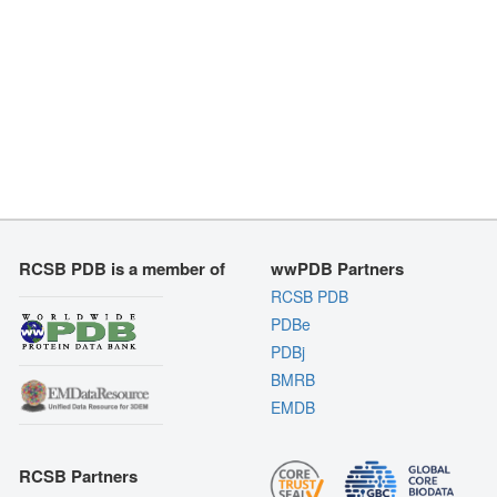
RCSB PDB is a member of
wwPDB Partners
RCSB PDB
PDBe
PDBj
BMRB
EMDB
RCSB Partners