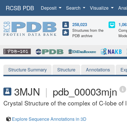
RCSB PDB
Deposit
Search
Visualize
Ana
258,023
1,06
Structures from the
Comp
PDB archive
Mode
Structure Summary
Structure
Annotations
Ex
3MJN
|
pdb_00003mjn
Crystal Structure of the complex of C-lobe of
Explore Sequence Annotations in 3D