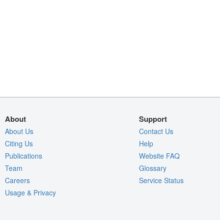
About
Support
About Us
Contact Us
Citing Us
Help
Publications
Website FAQ
Team
Glossary
Careers
Service Status
Usage & Privacy