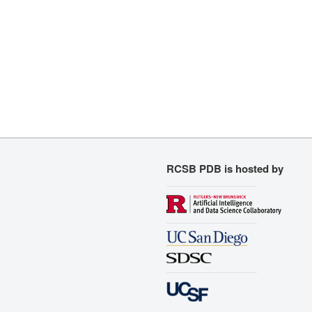
RCSB PDB is hosted by