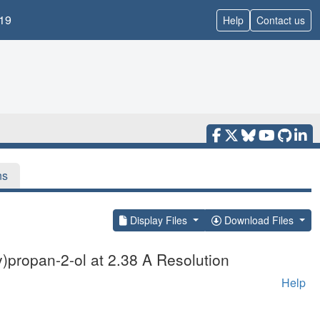
19
Help
Contact us
ns
Display Files
Download Files
y)propan-2-ol at 2.38 A Resolution
Help