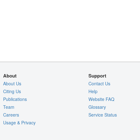
About
Support
About Us
Contact Us
Citing Us
Help
Publications
Website FAQ
Team
Glossary
Careers
Service Status
Usage & Privacy