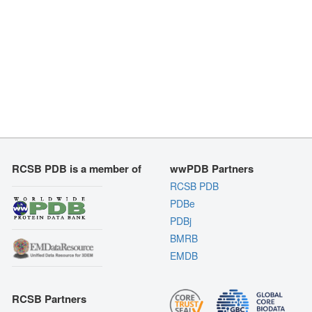
RCSB PDB is a member of
wwPDB Partners
RCSB PDB
PDBe
PDBj
BMRB
EMDB
RCSB Partners