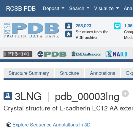
RCSB PDB
Deposit
Search
Visualize
Ana
258,023
1,06
Structures from the
Comp
PDB archive
Mode
Structure Summary
Structure
Annotations
Ex
3LNG
|
pdb_00003lng
Crystal structure of E-cadherin EC12 AA exte
Explore Sequence Annotations in 3D