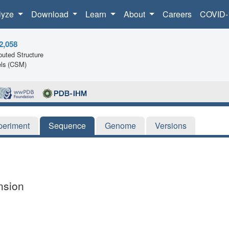
lyze
Download
Learn
About
Careers
COVID-
2,058
uted Structure
ls (CSM)
periment
Sequence
Genome
Versions
nsion