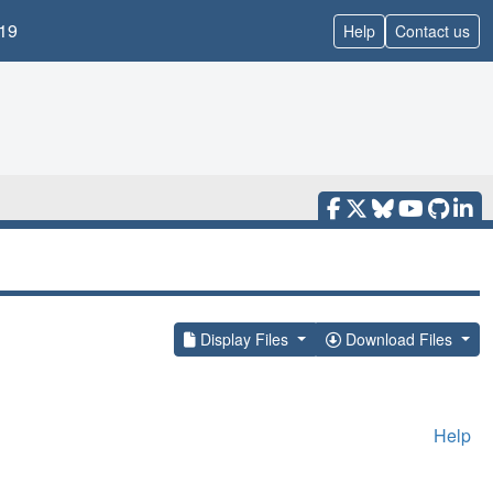
19
Help
Contact us
Display Files
Download Files
Help