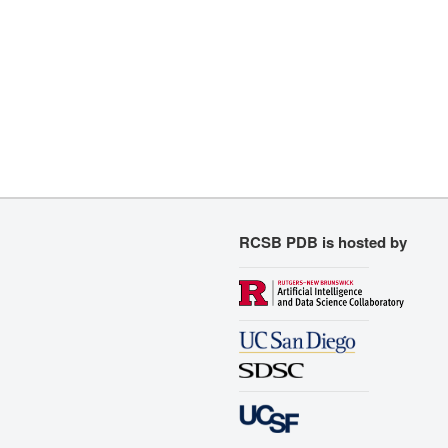
RCSB PDB is hosted by