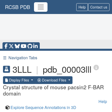
RCSB PDB
Help
Contact us
☰
Navigation Tabs
3LLL
|
pdb_00003lll
Display Files
Download Files
Crystal structure of mouse pacsin2 F-BAR
domain
Help
Explore Sequence Annotations in 3D