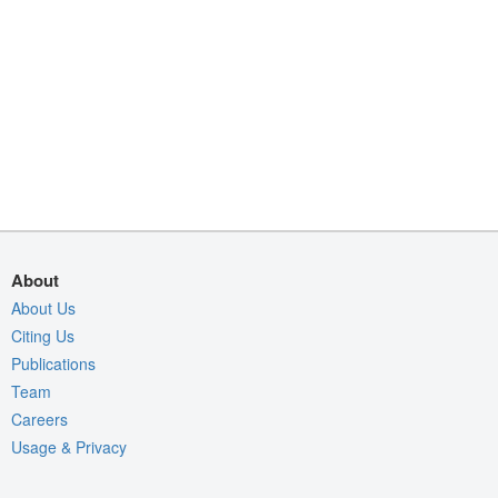
About
About Us
Citing Us
Publications
Team
Careers
Usage & Privacy