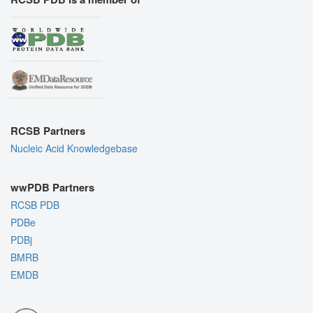
RCSB Partners
Nucleic Acid Knowledgebase
wwPDB Partners
RCSB PDB
PDBe
PDBj
BMRB
EMDB