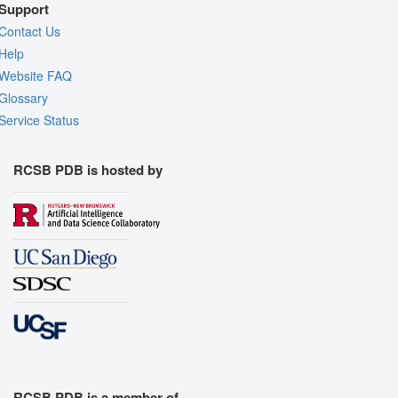
Support
Contact Us
Help
Website FAQ
Glossary
Service Status
RCSB PDB is hosted by
RCSB PDB is a member of