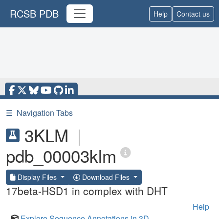
RCSB PDB
Help
Contact us
☰
Navigation Tabs
3KLM
|
pdb_00003klm
Display Files
Download Files
17beta-HSD1 in complex with DHT
Help
Explore Sequence Annotations in 3D