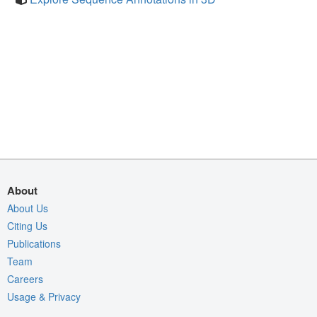
About
About Us
Citing Us
Publications
Team
Careers
Usage & Privacy