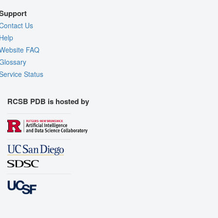
Support
Contact Us
Help
Website FAQ
Glossary
Service Status
RCSB PDB is hosted by