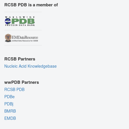
RCSB PDB is a member of
RCSB Partners
Nucleic Acid Knowledgebase
wwPDB Partners
RCSB PDB
PDBe
PDBj
BMRB
EMDB