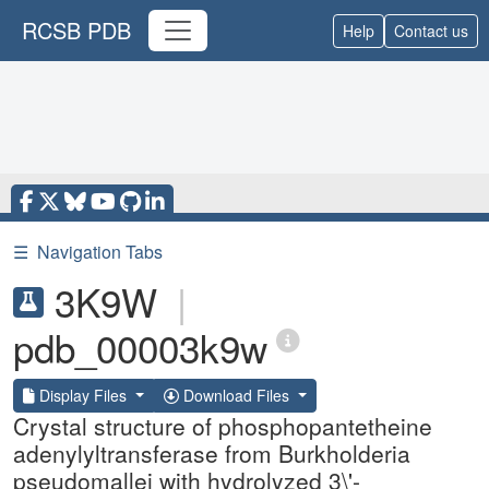
RCSB PDB
Help
Contact us
☰
Navigation Tabs
3K9W
|
pdb_00003k9w
Display Files
Download Files
Crystal structure of phosphopantetheine
adenylyltransferase from Burkholderia
pseudomallei with hydrolyzed 3\'-