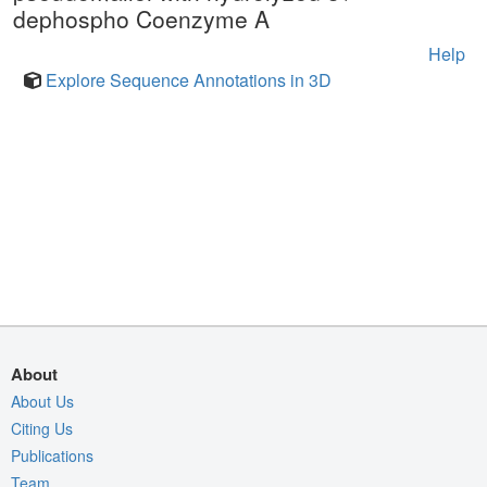
dephospho Coenzyme A
Help
Explore Sequence Annotations in 3D
About
About Us
Citing Us
Publications
Team