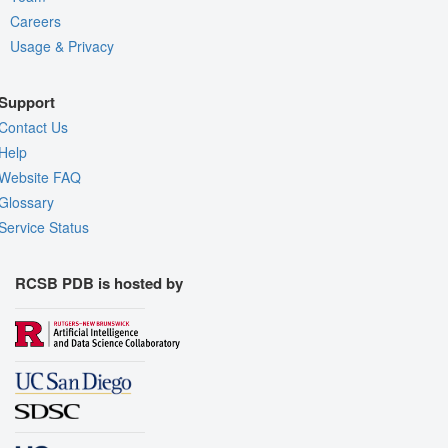
Careers
Usage & Privacy
Support
Contact Us
Help
Website FAQ
Glossary
Service Status
RCSB PDB is hosted by