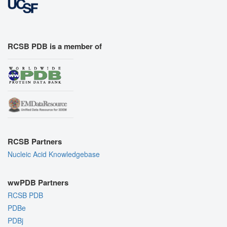
RCSB PDB is a member of
RCSB Partners
Nucleic Acid Knowledgebase
wwPDB Partners
RCSB PDB
PDBe
PDBj