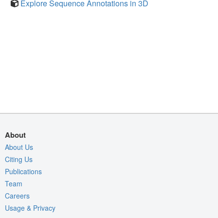
Explore Sequence Annotations in 3D
About
About Us
Citing Us
Publications
Team
Careers
Usage & Privacy