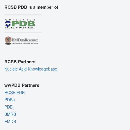
RCSB PDB is a member of
RCSB Partners
Nucleic Acid Knowledgebase
wwPDB Partners
RCSB PDB
PDBe
PDBj
BMRB
EMDB