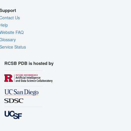
Support
Contact Us
Help
Website FAQ
Glossary
Service Status
RCSB PDB is hosted by