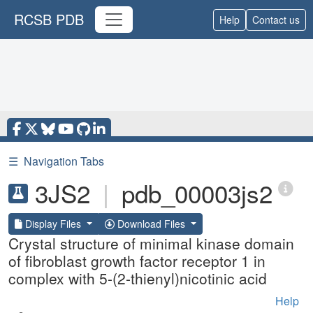
RCSB PDB
Help
Contact us
☰
Navigation Tabs
3JS2
|
pdb_00003js2
Display Files
Download Files
Crystal structure of minimal kinase domain
of fibroblast growth factor receptor 1 in
complex with 5-(2-thienyl)nicotinic acid
Help