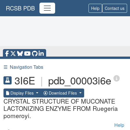
RCSB PDB
Help
Contact us
☰
Navigation Tabs
3I6E
|
pdb_00003i6e
Display Files
Download Files
CRYSTAL STRUCTURE OF MUCONATE
LACTONIZING ENZYME FROM Ruegeria
pomeroyi.
Help