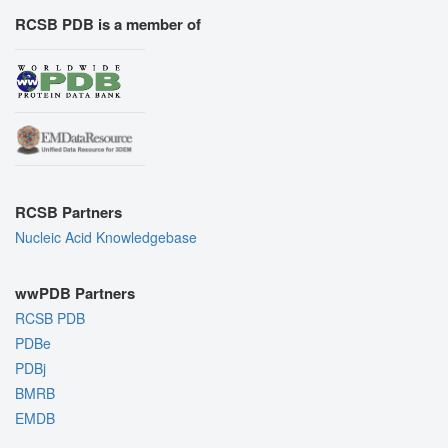
RCSB PDB is a member of
RCSB Partners
Nucleic Acid Knowledgebase
wwPDB Partners
RCSB PDB
PDBe
PDBj
BMRB
EMDB