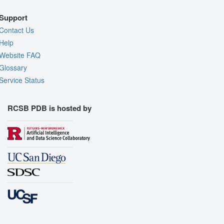
Support
Contact Us
Help
Website FAQ
Glossary
Service Status
RCSB PDB is hosted by