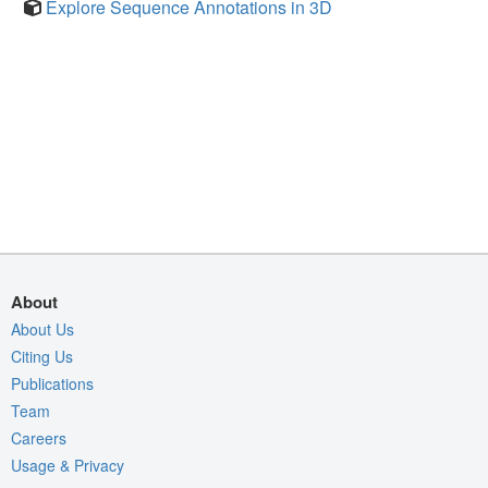
Explore Sequence Annotations in 3D
About
About Us
Citing Us
Publications
Team
Careers
Usage & Privacy