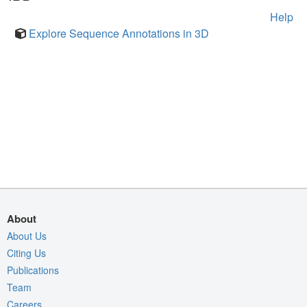
Help
Explore Sequence Annotations in 3D
About
About Us
Citing Us
Publications
Team
Careers