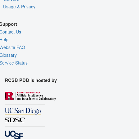
Usage & Privacy
Support
Contact Us
Help
Website FAQ
Glossary
Service Status
RCSB PDB is hosted by