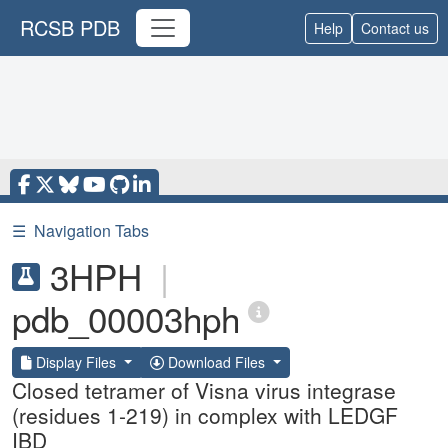
RCSB PDB
Help
Contact us
☰
Navigation Tabs
3HPH
|
pdb_00003hph
Display Files
Download Files
Closed tetramer of Visna virus integrase
(residues 1-219) in complex with LEDGF
IBD