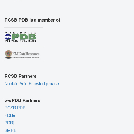
RCSB PDB is a member of
RCSB Partners
Nucleic Acid Knowledgebase
wwPDB Partners
RCSB PDB
PDBe
PDBj
BMRB