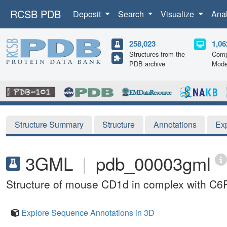
RCSB PDB
Deposit
Search
Visualize
Ana
258,023
1,06
Structures from the
Comp
PDB archive
Mode
Structure Summary
Structure
Annotations
Ex
3GML
|
pdb_00003gml
Structure of mouse CD1d in complex with C6
Explore Sequence Annotations in 3D