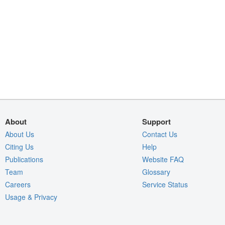
About
Support
About Us
Contact Us
Citing Us
Help
Publications
Website FAQ
Team
Glossary
Careers
Service Status
Usage & Privacy