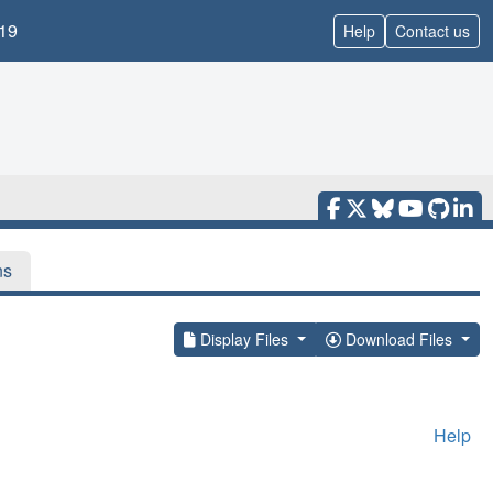
19
Help
Contact us
ns
Display Files
Download Files
Help