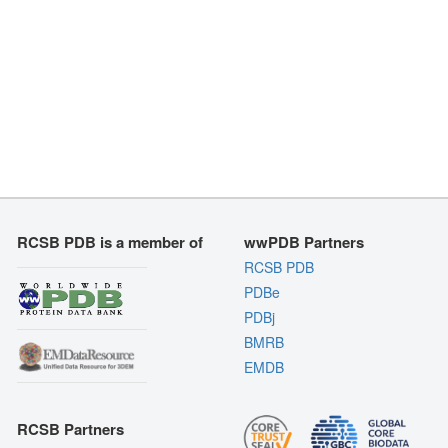
RCSB PDB is a member of
wwPDB Partners
RCSB PDB
PDBe
PDBj
BMRB
EMDB
RCSB Partners