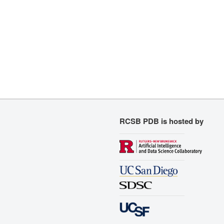
RCSB PDB is hosted by