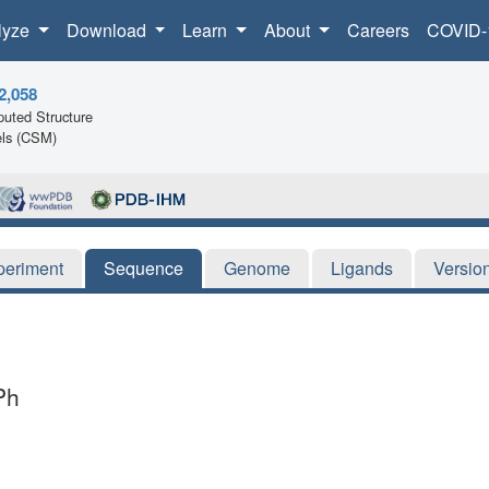
lyze
Download
Learn
About
Careers
COVID-
2,058
uted Structure
ls (CSM)
periment
Sequence
Genome
Ligands
Versio
Ph