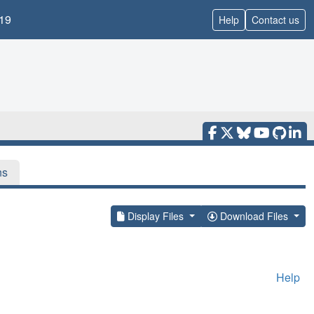
19
Help
Contact us
ns
Display Files
Download Files
Help