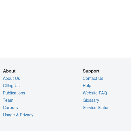
About
Support
About Us
Contact Us
Citing Us
Help
Publications
Website FAQ
Team
Glossary
Careers
Service Status
Usage & Privacy