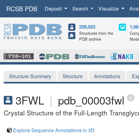
RCSB PDB
Deposit
Search
Visualize
Ana
258,023
1,06
Structures from the
Comp
PDB archive
Mode
Structure Summary
Structure
Annotations
Ex
3FWL
|
pdb_00003fwl
Crystal Structure of the Full-Length Transgly
Explore Sequence Annotations in 3D