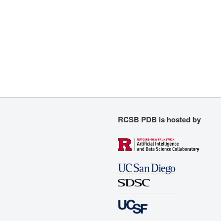
RCSB PDB is hosted by