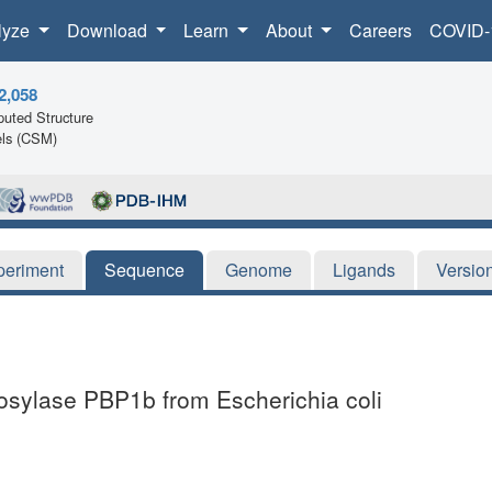
lyze
Download
Learn
About
Careers
COVID-
2,058
uted Structure
ls (CSM)
periment
Sequence
Genome
Ligands
Versio
cosylase PBP1b from Escherichia coli