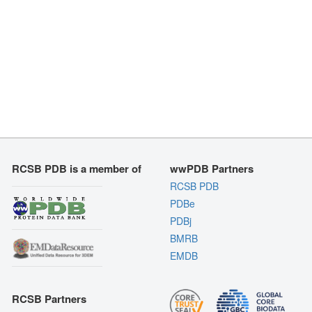
RCSB PDB is a member of
wwPDB Partners
RCSB PDB
PDBe
PDBj
BMRB
EMDB
RCSB Partners