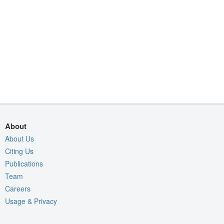
About
About Us
Citing Us
Publications
Team
Careers
Usage & Privacy