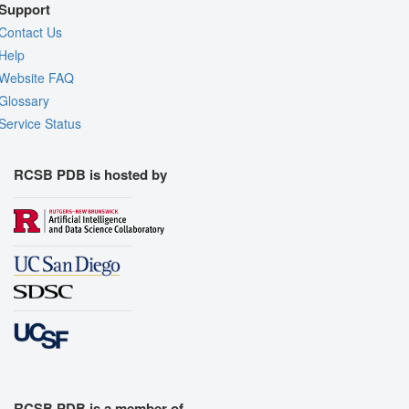
Support
Contact Us
Help
Website FAQ
Glossary
Service Status
RCSB PDB is hosted by
RCSB PDB is a member of