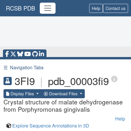
RCSB PDB
Help
Contact us
☰
Navigation Tabs
3FI9
|
pdb_00003fi9
Display Files
Download Files
Crystal structure of malate dehydrogenase
from Porphyromonas gingivalis
Help
Explore Sequence Annotations in 3D