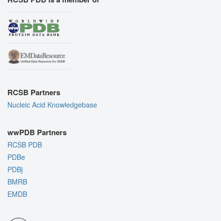
RCSB Partners
Nucleic Acid Knowledgebase
wwPDB Partners
RCSB PDB
PDBe
PDBj
BMRB
EMDB