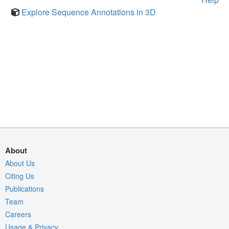
Explore Sequence Annotations in 3D
About
About Us
Citing Us
Publications
Team
Careers
Usage & Privacy