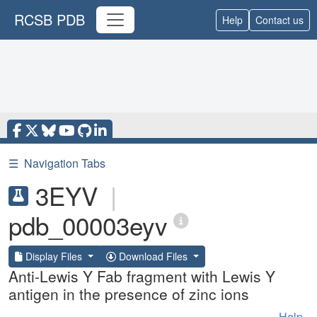
RCSB PDB
Help
Contact us
☰
Navigation Tabs
3EYV
|
pdb_00003eyv
Display Files
Download Files
Anti-Lewis Y Fab fragment with Lewis Y
antigen in the presence of zinc ions
Help