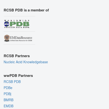
RCSB PDB is a member of
RCSB Partners
Nucleic Acid Knowledgebase
wwPDB Partners
RCSB PDB
PDBe
PDBj
BMRB
EMDB