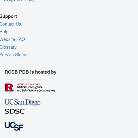
Support
Contact Us
Help
Website FAQ
Glossary
Service Status
RCSB PDB is hosted by