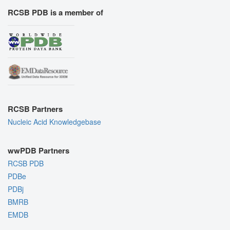
RCSB PDB is a member of
RCSB Partners
Nucleic Acid Knowledgebase
wwPDB Partners
RCSB PDB
PDBe
PDBj
BMRB
EMDB