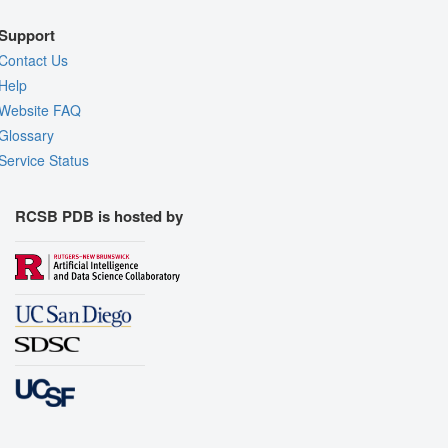
Support
Contact Us
Help
Website FAQ
Glossary
Service Status
RCSB PDB is hosted by