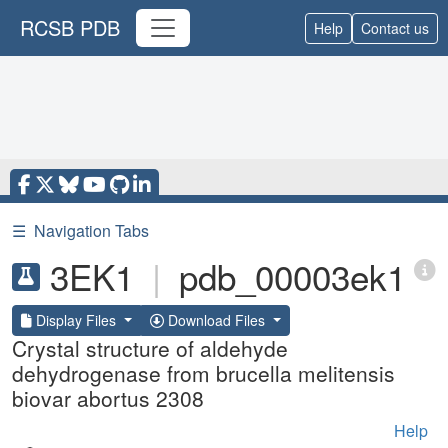
RCSB PDB
Help
Contact us
☰
Navigation Tabs
3EK1
|
pdb_00003ek1
Display Files
Download Files
Crystal structure of aldehyde
dehydrogenase from brucella melitensis
biovar abortus 2308
Help