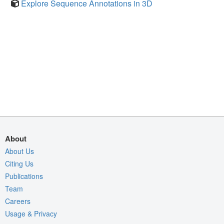
Explore Sequence Annotations in 3D
About
About Us
Citing Us
Publications
Team
Careers
Usage & Privacy