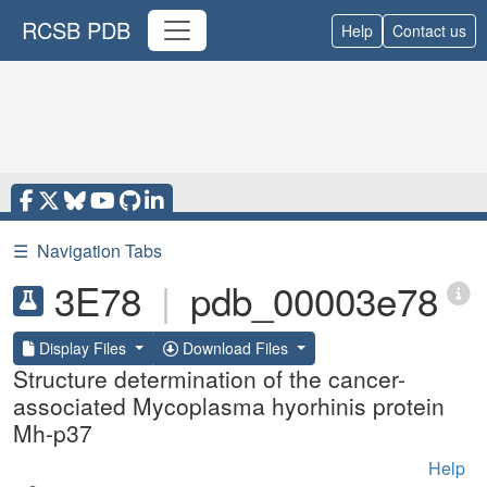
RCSB PDB
Help
Contact us
☰
Navigation Tabs
3E78
|
pdb_00003e78
Display Files
Download Files
Structure determination of the cancer-
associated Mycoplasma hyorhinis protein
Mh-p37
Help