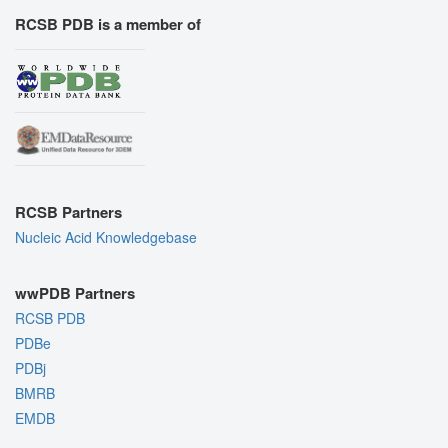
RCSB PDB is a member of
RCSB Partners
Nucleic Acid Knowledgebase
wwPDB Partners
RCSB PDB
PDBe
PDBj
BMRB
EMDB