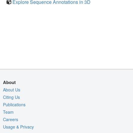
Explore Sequence Annotations in 3D
About
About Us
Citing Us
Publications
Team
Careers
Usage & Privacy