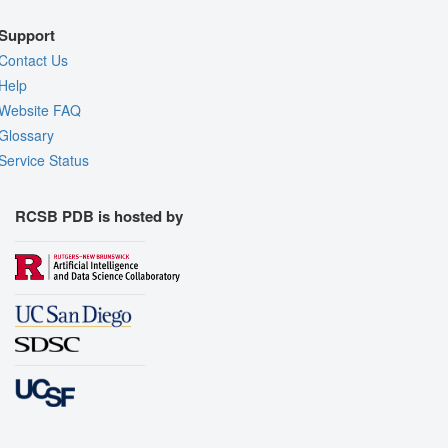
Support
Contact Us
Help
Website FAQ
Glossary
Service Status
RCSB PDB is hosted by