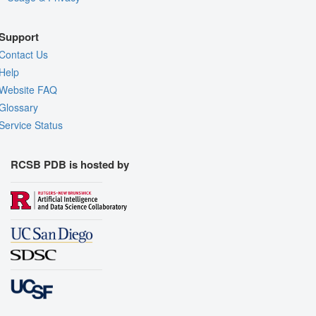
Support
Contact Us
Help
Website FAQ
Glossary
Service Status
RCSB PDB is hosted by