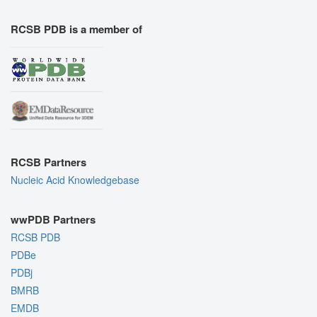
RCSB PDB is a member of
RCSB Partners
Nucleic Acid Knowledgebase
wwPDB Partners
RCSB PDB
PDBe
PDBj
BMRB
EMDB