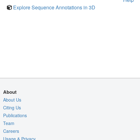
Explore Sequence Annotations in 3D
About
About Us
Citing Us
Publications
Team
Careers
Usage & Privacy