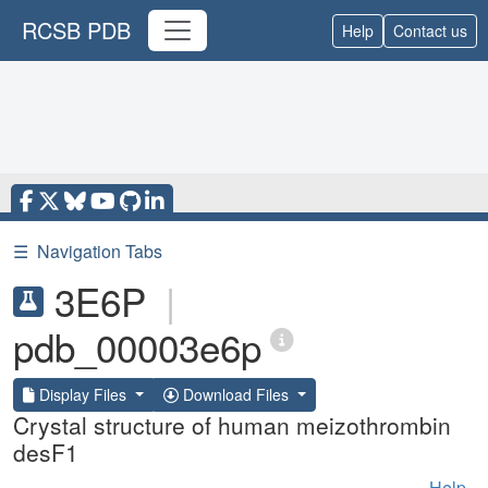
RCSB PDB
Help
Contact us
☰
Navigation Tabs
3E6P
|
pdb_00003e6p
Display Files
Download Files
Crystal structure of human meizothrombin
desF1
Help