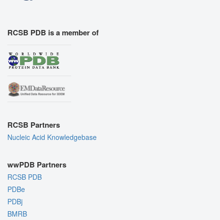
RCSB PDB is a member of
RCSB Partners
Nucleic Acid Knowledgebase
wwPDB Partners
RCSB PDB
PDBe
PDBj
BMRB