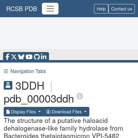
RCSB PDB
Help
Contact us
☰
Navigation Tabs
3DDH
|
pdb_00003ddh
Display Files
Download Files
The structure of a putative haloacid
dehalogenase-like family hydrolase from
Bacteroides thetaiotaomicron VPI-5482