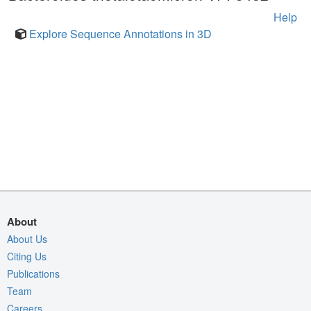
Help
Explore Sequence Annotations in 3D
About
About Us
Citing Us
Publications
Team
Careers