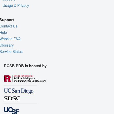
Usage & Privacy
Support
Contact Us
Help
Website FAQ
Glossary
Service Status
RCSB PDB is hosted by