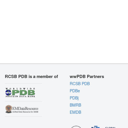
RCSB PDB is a member of
wwPDB Partners
RCSB PDB
PDBe
PDBj
BMRB
EMDB