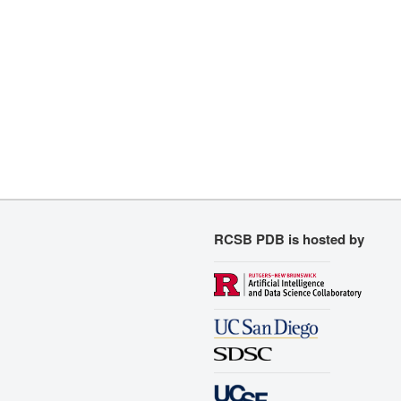
RCSB PDB is hosted by