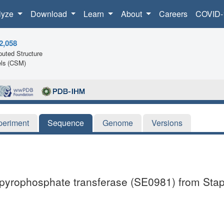
lyze
Download
Learn
About
Careers
COVID-
2,058
uted Structure
ls (CSM)
periment
Sequence
Genome
Versions
ylpyrophosphate transferase (SE0981) from Stap