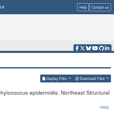
19
Help
Contact us
Display Files
Download Files
hylococcus epidermidis. Northeast Structural
Help