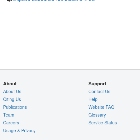
About
Support
About Us
Contact Us
Citing Us
Help
Publications
Website FAQ
Team
Glossary
Careers
Service Status
Usage & Privacy