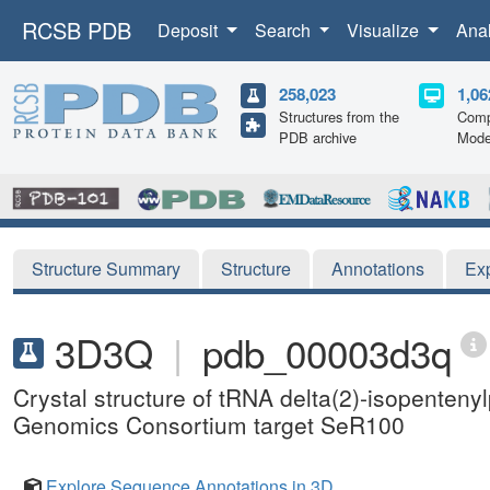
RCSB PDB
Deposit
Search
Visualize
Ana
258,023
1,06
Structures from the
Comp
PDB archive
Mode
Structure Summary
Structure
Annotations
Ex
3D3Q
|
pdb_00003d3q
Crystal structure of tRNA delta(2)-isopenten
Genomics Consortium target SeR100
Explore Sequence Annotations in 3D