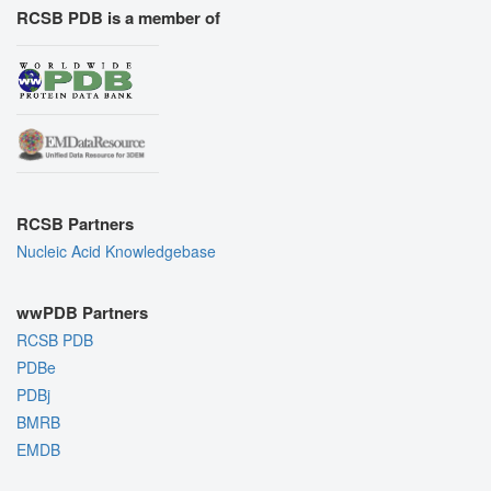
RCSB PDB is a member of
RCSB Partners
Nucleic Acid Knowledgebase
wwPDB Partners
RCSB PDB
PDBe
PDBj
BMRB
EMDB