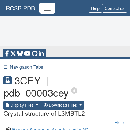
RCSB PDB
Help
Contact us
☰
Navigation Tabs
3CEY
|
pdb_00003cey
Display Files
Download Files
Crystal structure of L3MBTL2
Help
Explore Sequence Annotations in 3D