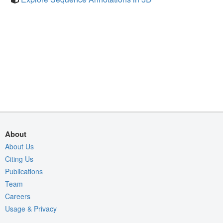
About
About Us
Citing Us
Publications
Team
Careers
Usage & Privacy