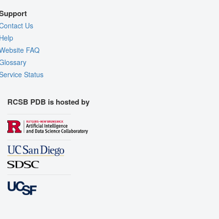
Support
Contact Us
Help
Website FAQ
Glossary
Service Status
RCSB PDB is hosted by