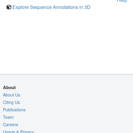
Explore Sequence Annotations in 3D
About
About Us
Citing Us
Publications
Team
Careers
Usage & Privacy