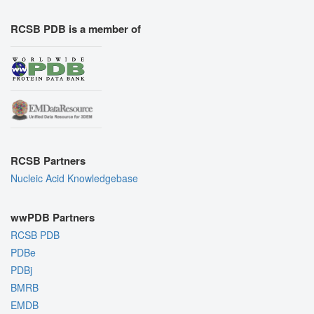
RCSB PDB is a member of
RCSB Partners
Nucleic Acid Knowledgebase
wwPDB Partners
RCSB PDB
PDBe
PDBj
BMRB
EMDB