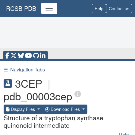
RCSB PDB
Help
Contact us
☰
Navigation Tabs
3CEP
|
pdb_00003cep
Display Files
Download Files
Structure of a tryptophan synthase
quinonoid intermediate
Help