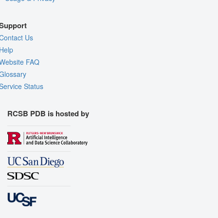
Support
Contact Us
Help
Website FAQ
Glossary
Service Status
RCSB PDB is hosted by