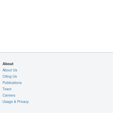
About
About Us
Citing Us
Publications
Team
Careers
Usage & Privacy