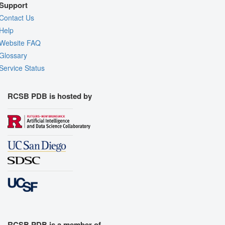
Support
Contact Us
Help
Website FAQ
Glossary
Service Status
RCSB PDB is hosted by
RCSB PDB is a member of