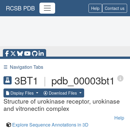
RCSB PDB
Help
Contact us
☰
Navigation Tabs
3BT1
|
pdb_00003bt1
Display Files
Download Files
Structure of urokinase receptor, urokinase
and vitronectin complex
Help
Explore Sequence Annotations in 3D