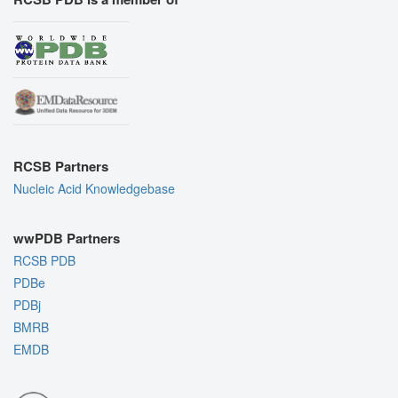
RCSB Partners
Nucleic Acid Knowledgebase
wwPDB Partners
RCSB PDB
PDBe
PDBj
BMRB
EMDB