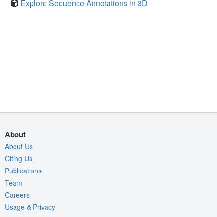
Explore Sequence Annotations in 3D
About
About Us
Citing Us
Publications
Team
Careers
Usage & Privacy