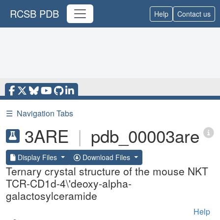
RCSB PDB
Help
Contact us
☰
Navigation Tabs
3ARE
|
pdb_00003are
Display Files
Download Files
Ternary crystal structure of the mouse NKT
TCR-CD1d-4\'deoxy-alpha-
galactosylceramide
Help