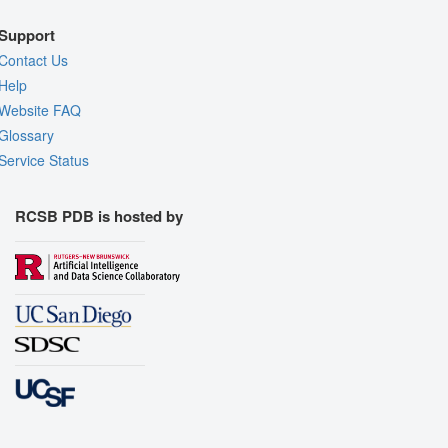
Support
Contact Us
Help
Website FAQ
Glossary
Service Status
RCSB PDB is hosted by