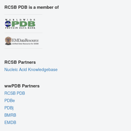
RCSB PDB is a member of
RCSB Partners
Nucleic Acid Knowledgebase
wwPDB Partners
RCSB PDB
PDBe
PDBj
BMRB
EMDB