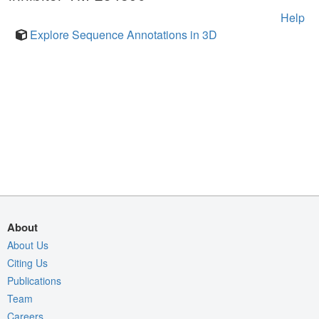
Help
Explore Sequence Annotations in 3D
About
About Us
Citing Us
Publications
Team
Careers