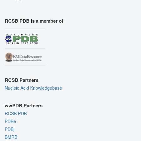
RCSB PDB is a member of
RCSB Partners
Nucleic Acid Knowledgebase
wwPDB Partners
RCSB PDB
PDBe
PDBj
BMRB