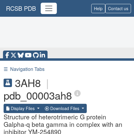
RCSB PDB
Help
Contact us
☰
Navigation Tabs
3AH8
|
pdb_00003ah8
Display Files
Download Files
Structure of heterotrimeric G protein
Galpha-q beta gamma in complex with an
inhibitor YM-254890