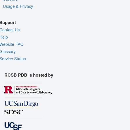
Usage & Privacy
Support
Contact Us
Help
Website FAQ
Glossary
Service Status
RCSB PDB is hosted by