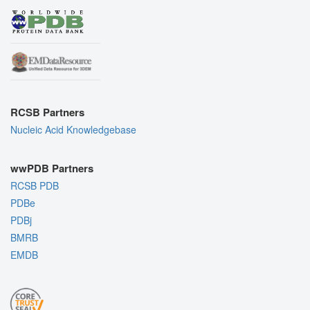
RCSB Partners
Nucleic Acid Knowledgebase
wwPDB Partners
RCSB PDB
PDBe
PDBj
BMRB
EMDB