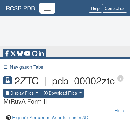
RCSB PDB
Help
Contact us
☰
Navigation Tabs
2ZTC
|
pdb_00002ztc
Display Files
Download Files
MtRuvA Form II
Help
Explore Sequence Annotations in 3D