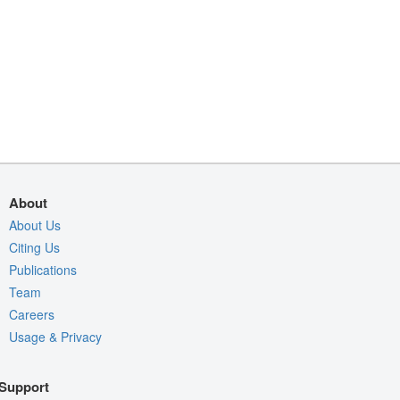
About
About Us
Citing Us
Publications
Team
Careers
Usage & Privacy
Support