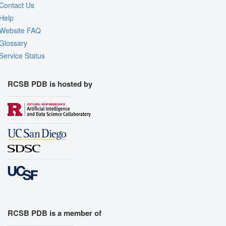
Contact Us
Help
Website FAQ
Glossary
Service Status
RCSB PDB is hosted by
RCSB PDB is a member of