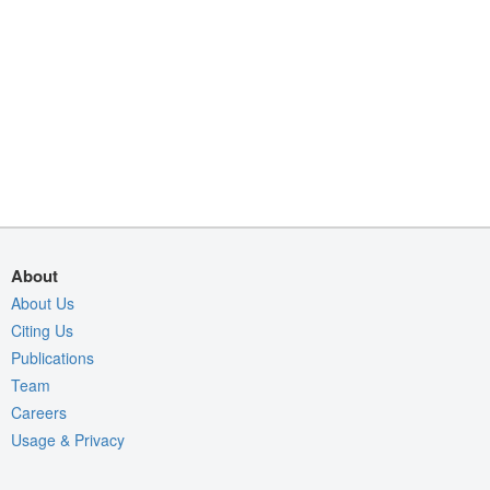
About
About Us
Citing Us
Publications
Team
Careers
Usage & Privacy