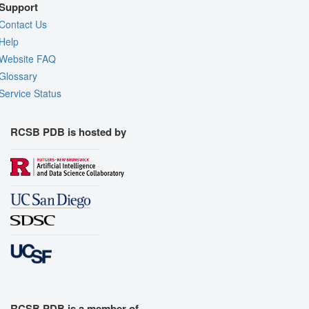
Support
Contact Us
Help
Website FAQ
Glossary
Service Status
RCSB PDB is hosted by
RCSB PDB is a member of