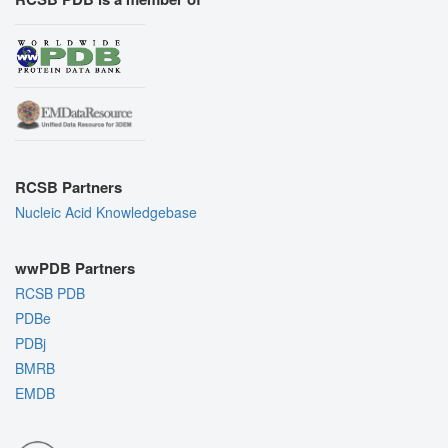
RCSB Partners
Nucleic Acid Knowledgebase
wwPDB Partners
RCSB PDB
PDBe
PDBj
BMRB
EMDB