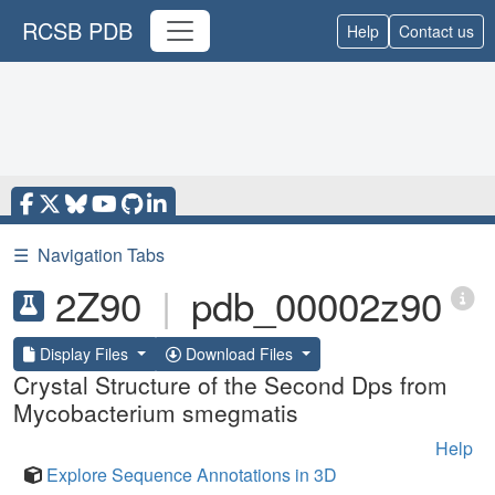
RCSB PDB
Help
Contact us
☰
Navigation Tabs
2Z90
|
pdb_00002z90
Display Files
Download Files
Crystal Structure of the Second Dps from
Mycobacterium smegmatis
Help
Explore Sequence Annotations in 3D