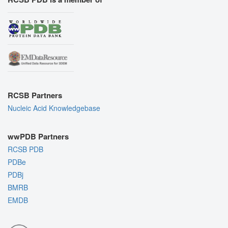
RCSB Partners
Nucleic Acid Knowledgebase
wwPDB Partners
RCSB PDB
PDBe
PDBj
BMRB
EMDB