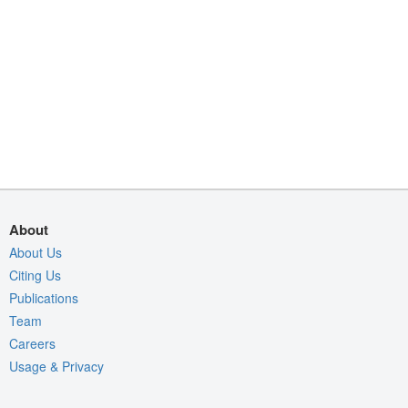
About
About Us
Citing Us
Publications
Team
Careers
Usage & Privacy