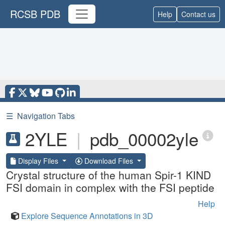
RCSB PDB
Help
Contact us
☰
Navigation Tabs
2YLE
|
pdb_00002yle
Display Files
Download Files
Crystal structure of the human Spir-1 KIND
FSI domain in complex with the FSI peptide
Help
Explore Sequence Annotations in 3D