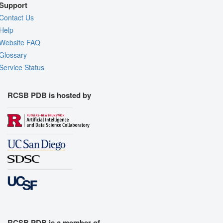
Support
Contact Us
Help
Website FAQ
Glossary
Service Status
RCSB PDB is hosted by
RCSB PDB is a member of