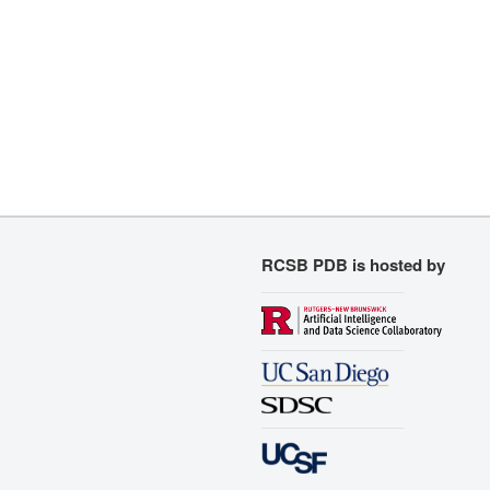
RCSB PDB is hosted by