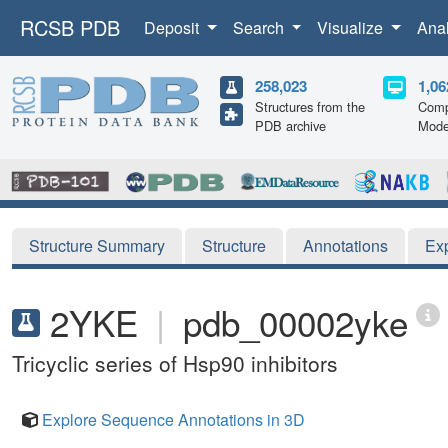
RCSB PDB
Deposit
Search
Visualize
Ana
258,023
1,06
Structures from the
Comp
PDB archive
Mode
Structure Summary
Structure
Annotations
Ex
2YKE
|
pdb_00002yke
Tricyclic series of Hsp90 inhibitors
Explore Sequence Annotations in 3D