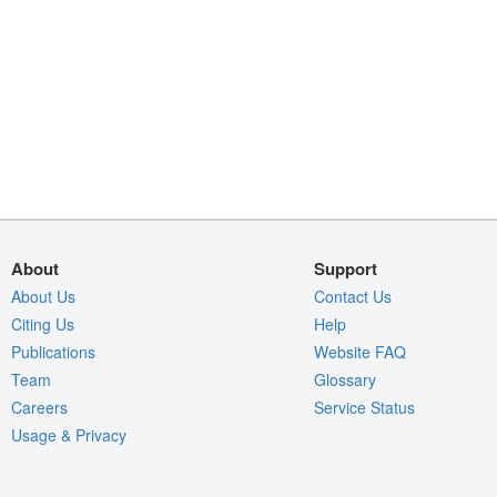
About
Support
About Us
Contact Us
Citing Us
Help
Publications
Website FAQ
Team
Glossary
Careers
Service Status
Usage & Privacy