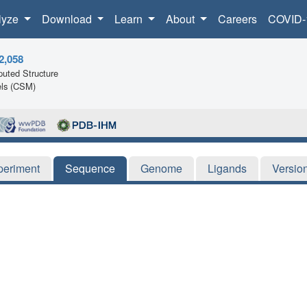
lyze
Download
Learn
About
Careers
COVID-
2,058
uted Structure
ls (CSM)
periment
Sequence
Genome
Ligands
Versio