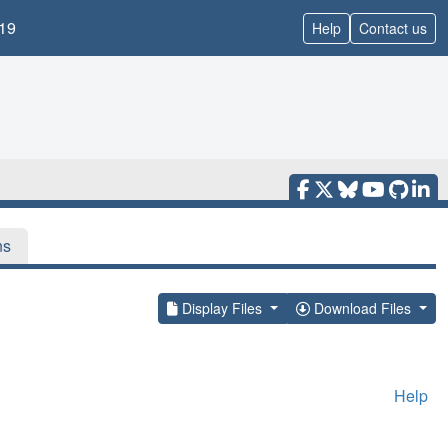
19
Help
Contact us
ns
Display Files
Download Files
Help