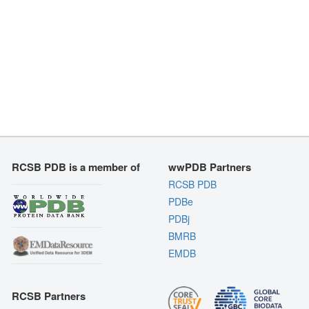
RCSB PDB is a member of
wwPDB Partners
RCSB PDB
PDBe
PDBj
BMRB
EMDB
RCSB Partners