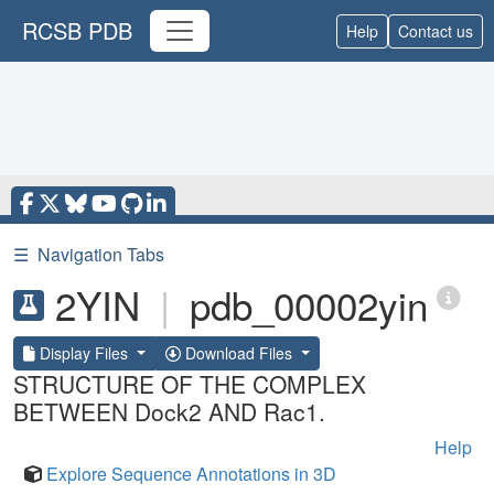
RCSB PDB
Help
Contact us
☰
Navigation Tabs
2YIN
|
pdb_00002yin
Display Files
Download Files
STRUCTURE OF THE COMPLEX
BETWEEN Dock2 AND Rac1.
Help
Explore Sequence Annotations in 3D