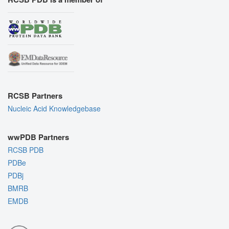
RCSB Partners
Nucleic Acid Knowledgebase
wwPDB Partners
RCSB PDB
PDBe
PDBj
BMRB
EMDB