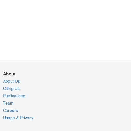
About
About Us
Citing Us
Publications
Team
Careers
Usage & Privacy