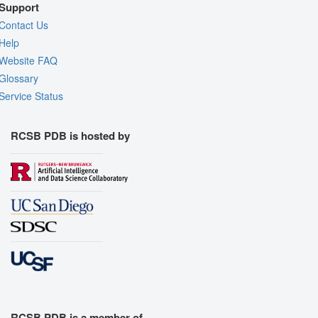
Support
Contact Us
Help
Website FAQ
Glossary
Service Status
RCSB PDB is hosted by
RCSB PDB is a member of