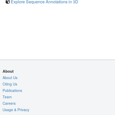
Explore Sequence Annotations in 3D
About
About Us
Citing Us
Publications
Team
Careers
Usage & Privacy