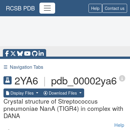
RCSB PDB
Help
Contact us
☰
Navigation Tabs
2YA6
|
pdb_00002ya6
Display Files
Download Files
Crystal structure of Streptococcus
pneumoniae NanA (TIGR4) in complex with
DANA
Help