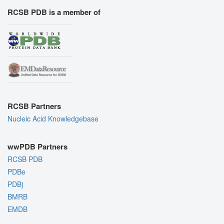
RCSB PDB is a member of
RCSB Partners
Nucleic Acid Knowledgebase
wwPDB Partners
RCSB PDB
PDBe
PDBj
BMRB
EMDB