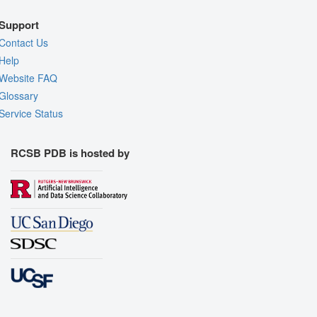
Support
Contact Us
Help
Website FAQ
Glossary
Service Status
RCSB PDB is hosted by