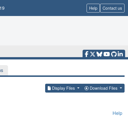
19
Help
Contact us
ns
Display Files
Download Files
Help