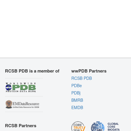
RCSB PDB is a member of
wwPDB Partners
RCSB PDB
PDBe
PDBj
BMRB
EMDB
RCSB Partners