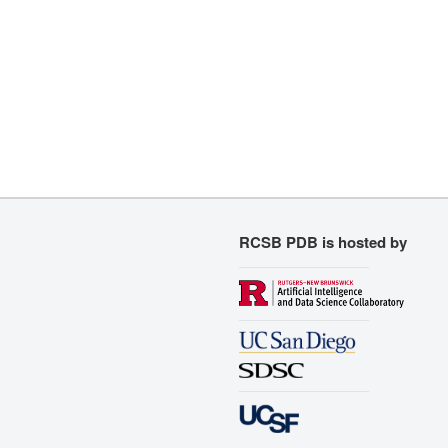
RCSB PDB is hosted by