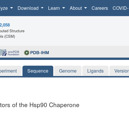
lyze
Download
Learn
About
Careers
COVID-
2,058
uted Structure
ls (CSM)
periment
Sequence
Genome
Ligands
Versio
itors of the Hsp90 Chaperone