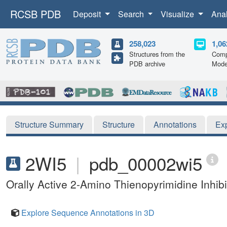
RCSB PDB
Deposit
Search
Visualize
Ana
258,023
1,06
Structures from the
Comp
PDB archive
Mode
Structure Summary
Structure
Annotations
Ex
2WI5
|
pdb_00002wi5
Orally Active 2-Amino Thienopyrimidine Inhib
Explore Sequence Annotations in 3D