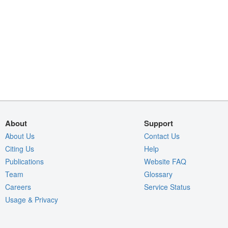
About
Support
About Us
Contact Us
Citing Us
Help
Publications
Website FAQ
Team
Glossary
Careers
Service Status
Usage & Privacy