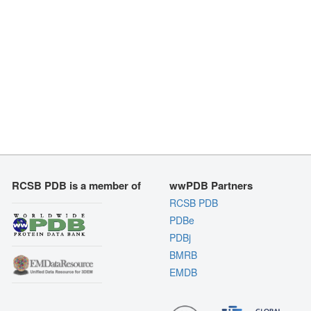
RCSB PDB is a member of
wwPDB Partners
RCSB PDB
PDBe
PDBj
BMRB
EMDB