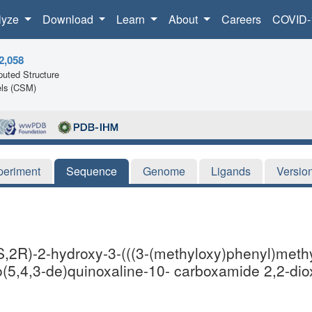
lyze
Download
Learn
About
Careers
COVID-
2,058
uted Structure
ls (CSM)
periment
Sequence
Genome
Ligands
Versio
,2R)-2-hydroxy-3-(((3-(methyloxy)phenyl)methy
o(5,4,3-de)quinoxaline-10- carboxamide 2,2-dio