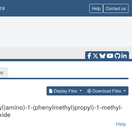
19
Help
Contact us
ns
Display Files
Download Files
l)amino)-1-(phenylmethyl)propyl)-1-methyl-
xide
Help