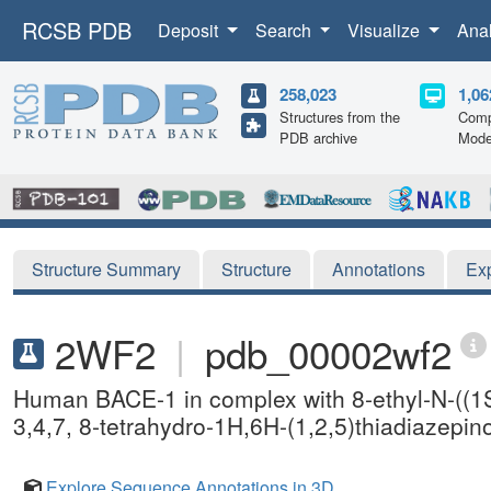
RCSB PDB
Deposit
Search
Visualize
Ana
258,023
1,06
Structures from the
Comp
PDB archive
Mode
Structure Summary
Structure
Annotations
Ex
2WF2
|
pdb_00002wf2
Human BACE-1 in complex with 8-ethyl-N-((1S
3,4,7, 8-tetrahydro-1H,6H-(1,2,5)thiadiazepin
Explore Sequence Annotations in 3D