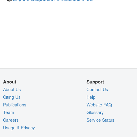
About
Support
About Us
Contact Us
Citing Us
Help
Publications
Website FAQ
Team
Glossary
Careers
Service Status
Usage & Privacy