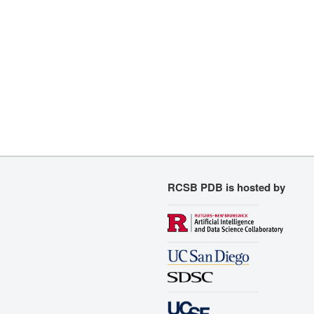
RCSB PDB is hosted by