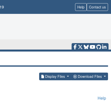
19
Help
Contact us
Display Files
Download Files
Help