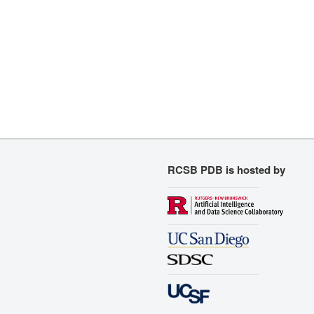
RCSB PDB is hosted by