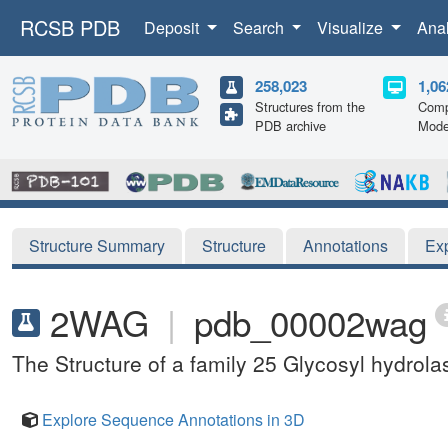
RCSB PDB
Deposit
Search
Visualize
Ana
258,023
1,06
Structures from the
Comp
PDB archive
Mode
Structure Summary
Structure
Annotations
Ex
2WAG
|
pdb_00002wag
The Structure of a family 25 Glycosyl hydrola
Explore Sequence Annotations in 3D