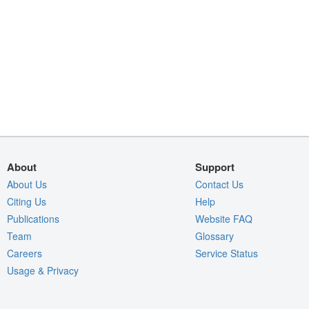
About
Support
About Us
Contact Us
Citing Us
Help
Publications
Website FAQ
Team
Glossary
Careers
Service Status
Usage & Privacy