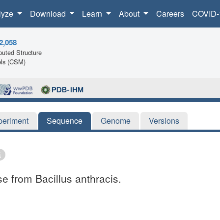
lyze
Download
Learn
About
Careers
COVID-
2,058
uted Structure
ls (CSM)
periment
Sequence
Genome
Versions
se from Bacillus anthracis.