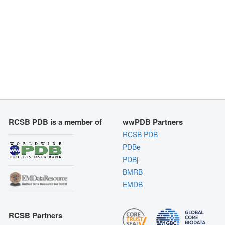
RCSB PDB is a member of
wwPDB Partners
RCSB PDB
PDBe
PDBj
BMRB
EMDB
RCSB Partners