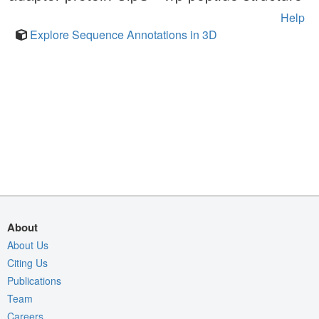
Help
Explore Sequence Annotations in 3D
About
About Us
Citing Us
Publications
Team
Careers