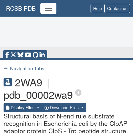
RCSB PDB
Help
Contact us
☰
Navigation Tabs
2WA9
|
pdb_00002wa9
Display Files
Download Files
Structural basis of N-end rule substrate
recognition in Escherichia coli by the ClpAP
adaptor protein ClpS - Trp peptide structure