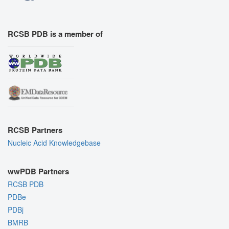
RCSB PDB is a member of
RCSB Partners
Nucleic Acid Knowledgebase
wwPDB Partners
RCSB PDB
PDBe
PDBj
BMRB