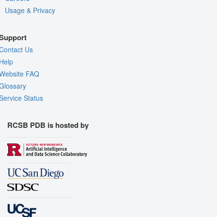
Usage & Privacy
Support
Contact Us
Help
Website FAQ
Glossary
Service Status
RCSB PDB is hosted by