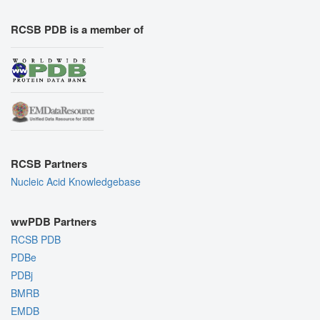
RCSB PDB is a member of
RCSB Partners
Nucleic Acid Knowledgebase
wwPDB Partners
RCSB PDB
PDBe
PDBj
BMRB
EMDB