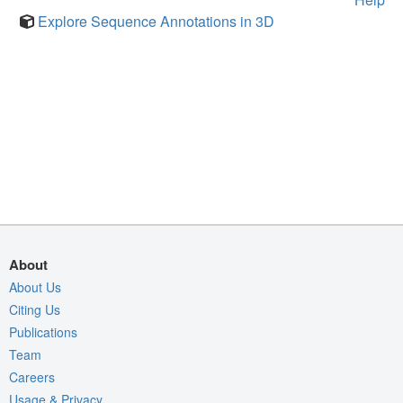
Explore Sequence Annotations in 3D
About
About Us
Citing Us
Publications
Team
Careers
Usage & Privacy