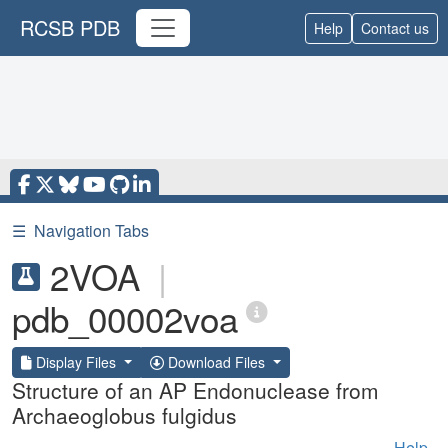
RCSB PDB
Help
Contact us
☰
Navigation Tabs
2VOA
|
pdb_00002voa
Display Files
Download Files
Structure of an AP Endonuclease from
Archaeoglobus fulgidus
Help