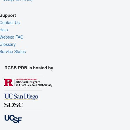
Support
Contact Us
Help
Website FAQ
Glossary
Service Status
RCSB PDB is hosted by