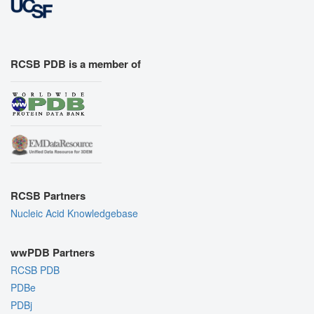
RCSB PDB is a member of
RCSB Partners
Nucleic Acid Knowledgebase
wwPDB Partners
RCSB PDB
PDBe
PDBj