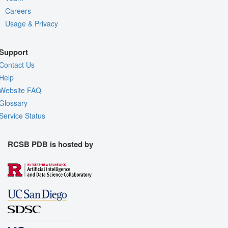
Careers
Usage & Privacy
Support
Contact Us
Help
Website FAQ
Glossary
Service Status
RCSB PDB is hosted by