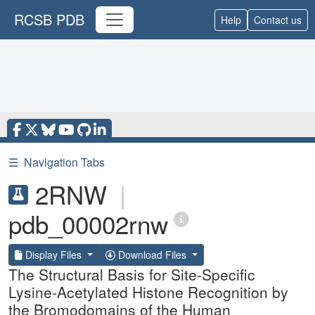
RCSB PDB
Help
Contact us
☰
Navigation Tabs
2RNW
|
pdb_00002rnw
Display Files
Download Files
The Structural Basis for Site-Specific
Lysine-Acetylated Histone Recognition by
the Bromodomains of the Human