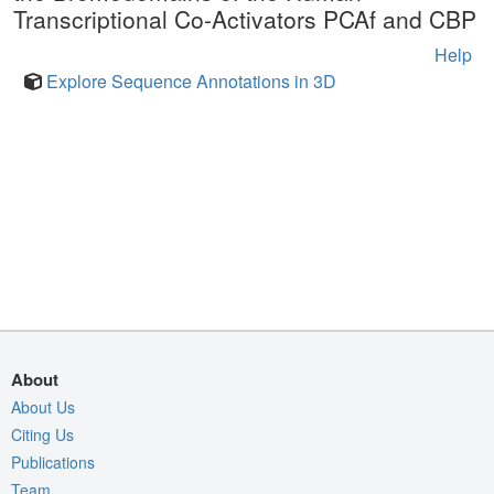
Transcriptional Co-Activators PCAf and CBP
Help
Explore Sequence Annotations in 3D
About
About Us
Citing Us
Publications
Team